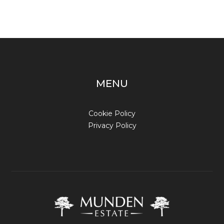
MENU
Cookie Policy
Privacy Policy