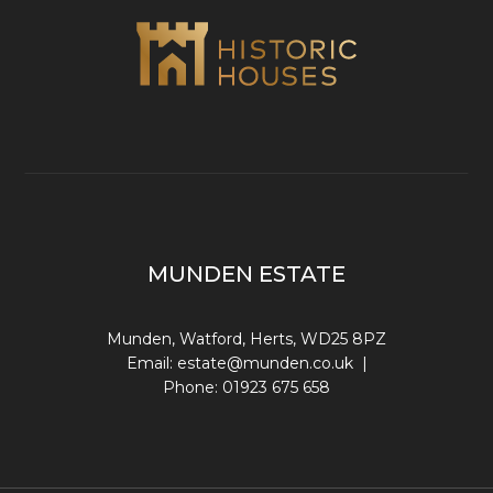
MUNDEN ESTATE
Munden, Watford, Herts, WD25 8PZ
Email:
estate@munden.co.uk
|
Phone:
01923 675 658