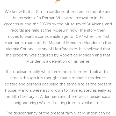
We know that a Roman settlement existed on the site and
the remains of a Roman Villa were excavated in the
gardens during the 1950’s by the Museum of St Albans, and
records are held at the Museum now. The story then
moves forward a considerable age to 1097 when the first
mention is made of the Manor of Meriden (Munden) in the
Victoria County History of Hertfordshire. It is believed that
the property was acquired by Robert de Meriden and that
Munden is a derivation of his name.
It is unclear exactly what form the settlement took at this
time although it is thought that a manorial residence
existed and perhaps occupied the same site as the present
house. Manors were also known to have existed as early as
the 13th Century at Aldenham and there was a residence at
neighbouring Wall Hall dating from a similar time.
The descendancy of the present family at Munden can be