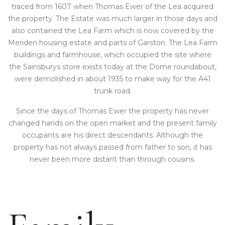
traced from 1607 when Thomas Ewer of the Lea acquired
the property. The Estate was much larger in those days and
also contained the Lea Farm which is now covered by the
Meriden housing estate and parts of Garston. The Lea Farm
buildings and farmhouse, which occupied the site where
the Sainsburys store exists today at the Dome roundabout,
were demolished in about 1935 to make way for the A41
trunk road.
Since the days of Thomas Ewer the property has never
changed hands on the open market and the present family
occupants are his direct descendants. Although the
property has not always passed from father to son, it has
never been more distant than through cousins.