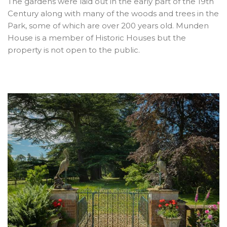
The gardens were laid out in the early part of the 19th
Century along with many of the woods and trees in the
Park, some of which are over 200 years old. Munden
House is a member of Historic Houses but the
property is not open to the public.