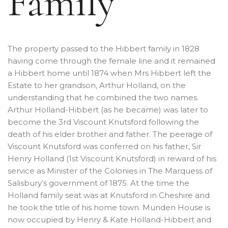
Family
The property passed to the Hibbert family in 1828
having come through the female line and it remained
a Hibbert home until 1874 when Mrs Hibbert left the
Estate to her grandson, Arthur Holland, on the
understanding that he combined the two names.
Arthur Holland-Hibbert (as he became) was later to
become the 3rd Viscount Knutsford following the
death of his elder brother and father. The peerage of
Viscount Knutsford was conferred on his father, Sir
Henry Holland (1st Viscount Knutsford) in reward of his
service as Minister of the Colonies in The Marquess of
Salisbury’s government of 1875. At the time the
Holland family seat was at Knutsford in Cheshire and
he took the title of his home town. Munden House is
now occupied by Henry & Kate Holland-Hibbert and