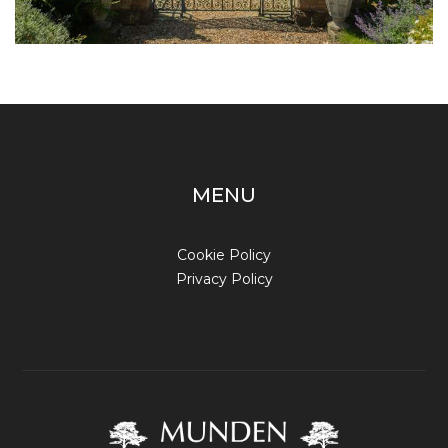
MENU
Cookie Policy
Privacy Policy