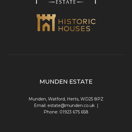
MUNDEN ESTATE
Munden, Watford, Herts, WD25 8PZ
Email:
estate@munden.co.uk
|
Phone:
01923 675 658