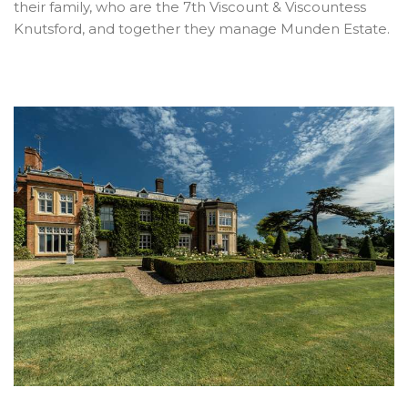
their family, who are the 7th Viscount & Viscountess
Knutsford, and together they manage Munden Estate.