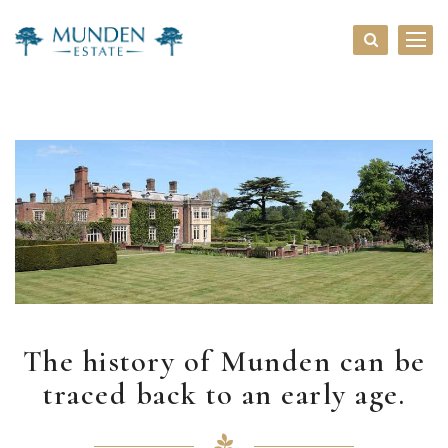
The history of Munden can be
traced back to an early age.