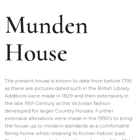
Munden
House
The present house is known to date from before 1795
as there are pictures dated such in the British Library.
Additions were made in 1829 and then extensively in
the late 19th Century as the Victorian fashion
developed for larger Country Houses. Further
extensive alterations were made in the 1990’s to bring
the house up to modern standards as a comfortable
family home whilst retaining its former historic past.